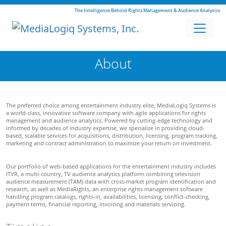
The Intelligence Behind Rights Management & Audience Analytics
About
The preferred choice among entertainment industry elite, MediaLogiq Systems is
a world-class, innovative software company with agile applications for rights
management and audience analytics. Powered by cutting-edge technology and
informed by decades of industry expertise, we specialize in providing cloud-
based, scalable services for acquisitions, distribution, licensing, program tracking,
marketing and contract administration to maximize your return on investment.
Our portfolio of web-based applications for the entertainment industry includes
ITVR, a multi-country, TV audience analytics platform combining television
audience measurement (TAM) data with cross-market program identification and
research, as well as MediaRights, an enterprise rights management software
handling program catalogs, rights-in, availabilities, licensing, conflict-checking,
payment terms, financial reporting, invoicing and materials servicing.