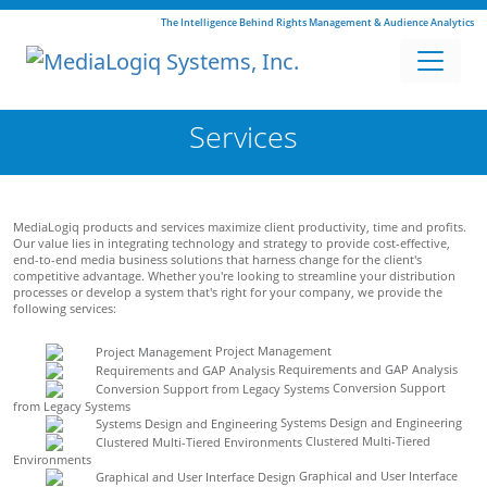
The Intelligence Behind Rights Management & Audience Analytics
Services
MediaLogiq products and services maximize client productivity, time and profits.
Our value lies in integrating technology and strategy to provide cost-effective,
end-to-end media business solutions that harness change for the client's
competitive advantage. Whether you're looking to streamline your distribution
processes or develop a system that's right for your company, we provide the
following services:
Project Management
Requirements and GAP Analysis
Conversion Support
from Legacy Systems
Systems Design and Engineering
Clustered Multi-Tiered
Environments
Graphical and User Interface