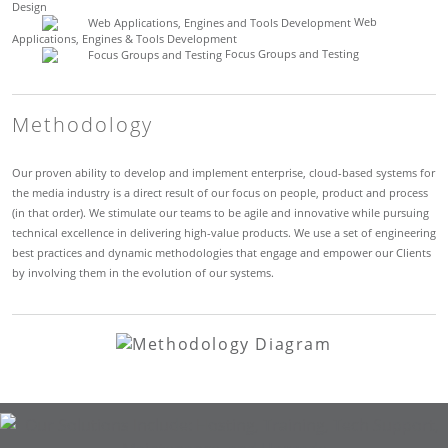
Design
Web
Applications, Engines & Tools Development
Focus Groups and Testing
Methodology
Our proven ability to develop and implement enterprise, cloud-based systems for
the media industry is a direct result of our focus on people, product and process
(in that order). We stimulate our teams to be agile and innovative while pursuing
technical excellence in delivering high-value products. We use a set of engineering
best practices and dynamic methodologies that engage and empower our Clients
by involving them in the evolution of our systems.